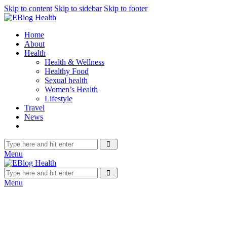
Skip to content
Skip to sidebar
Skip to footer
Home
About
Health
Health & Wellness
Healthy Food
Sexual health
Women’s Health
Lifestyle
Travel
News
Menu
Menu