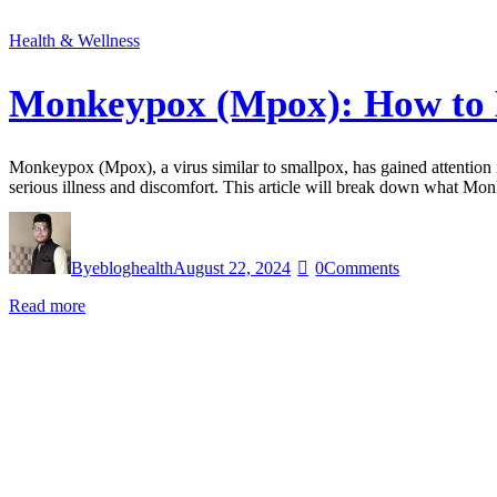
Health & Wellness
Monkeypox (Mpox): How to K
Monkeypox (Mpox), a virus similar to smallpox, has gained attention in
serious illness and discomfort. This article will break down what M
By
ebloghealth
August 22, 2024
0
Comments
Read more