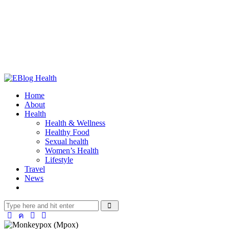
Home
About
Health
Health & Wellness
Healthy Food
Sexual health
Women’s Health
Lifestyle
Travel
News