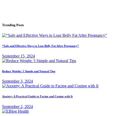
Trending Posts
“Safe and Effective Ways to Lose Belly Fat After Pregnancy”
September 15, 2024
Reduce Weight: 5 Simple and Natural Tips
September 3, 2024
Anxiety: A Practical Guide to Facing and Coping with It
September 2, 2024