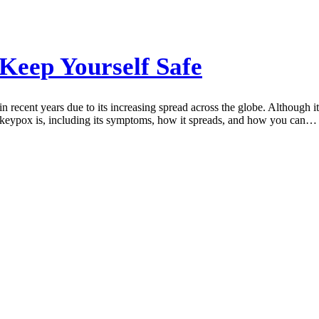
eep Yourself Safe
 recent years due to its increasing spread across the globe. Although i
onkeypox is, including its symptoms, how it spreads, and how you can…