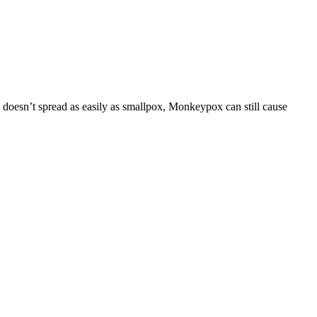
t doesn’t spread as easily as smallpox, Monkeypox can still cause