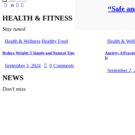
“Safe an
HEALTH & FITNESS
Stay tuned
Health & Wellness
Healthy Food
Health & Well
Reduce Weight: 5 Simple and Natural Tips
Anxiety: A Practi
It
September 3, 2024
0
Comments
September 2, 
NEWS
Don’t miss