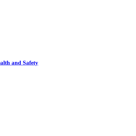
ealth and Safety