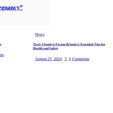
regnancy”
News
e
Toxic Clouds is Facing Britain’s: Essential Tips for
Health and Safety
ts
August 25, 2024
0
Comments