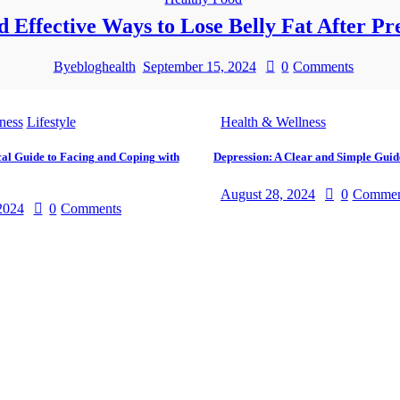
d Effective Ways to Lose Belly Fat After P
By
ebloghealth
September 15, 2024
0
Comments
ness
Lifestyle
Health & Wellness
cal Guide to Facing and Coping with
Depression: A Clear and Simple Guid
August 28, 2024
0
Commen
2024
0
Comments