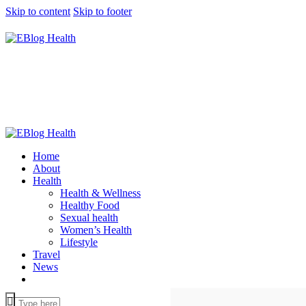
Skip to content
Skip to footer
Home
About
Health
Health & Wellness
Healthy Food
Sexual health
Women’s Health
Lifestyle
Travel
News