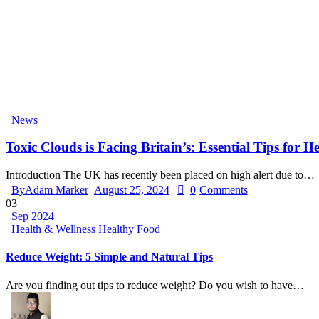
News
Toxic Clouds is Facing Britain’s: Essential Tips for H
Introduction The UK has recently been placed on high alert due to…
By
Adam Marker
August 25, 2024
0
Comments
03
Sep 2024
Health & Wellness
Healthy Food
Reduce Weight: 5 Simple and Natural Tips
Are you finding out tips to reduce weight? Do you wish to have…