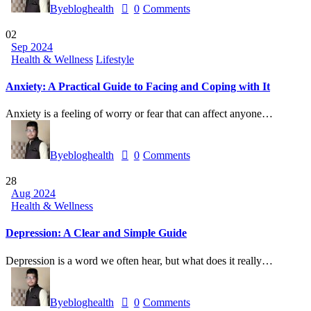
By
ebloghealth
0
Comments
02
Sep 2024
Health & Wellness
Lifestyle
Anxiety: A Practical Guide to Facing and Coping with It
Anxiety is a feeling of worry or fear that can affect anyone…
By
ebloghealth
0
Comments
28
Aug 2024
Health & Wellness
Depression: A Clear and Simple Guide
Depression is a word we often hear, but what does it really…
By
ebloghealth
0
Comments