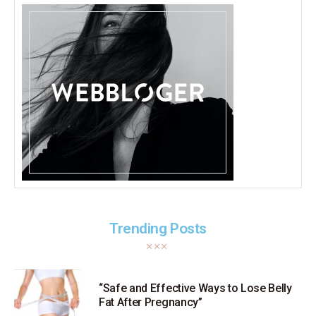
Trending Posts
“Safe and Effective Ways to Lose Belly
Fat After Pregnancy”