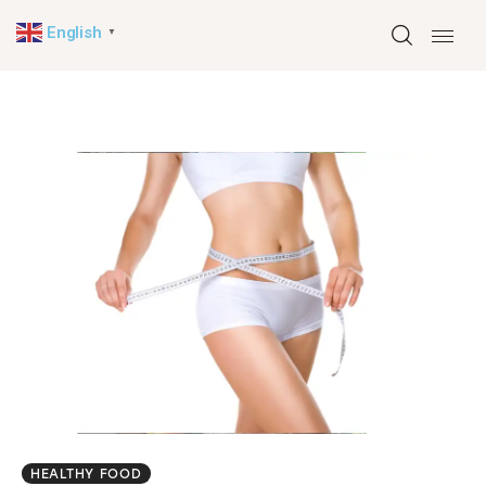
English
▼
Home
About
Health
Travel
News
English
▼
HEALTHY FOOD