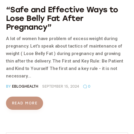
“Safe and Effective Ways to
Lose Belly Fat After
Pregnancy”
A lot of women have problem of excess weight during
pregnancy. Let's speak about tactics of maintenance of
weight ( Lose Belly Fat ) during pregnancy and growing
thin after the delivery. The First and Key Rule: Be Patient
and Kind to Yourself The first and a key rule - it is not
necessary…
BY
EBLOGHEALTH
SEPTEMBER 15, 2024
0
READ MORE