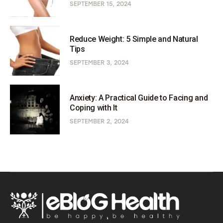
SEPTEMBER 15, 2024
Reduce Weight: 5 Simple and Natural
Tips
SEPTEMBER 3, 2024
Anxiety: A Practical Guide to Facing and
Coping with It
SEPTEMBER 2, 2024