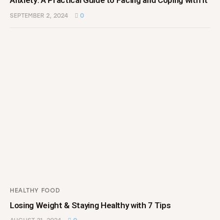
Anxiety: A Practical Guide to Facing and Coping with It
SEPTEMBER 2, 2024
0
HEALTHY FOOD
Losing Weight & Staying Healthy with 7 Tips