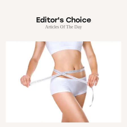
Editor's Choice
Articles Of The Day