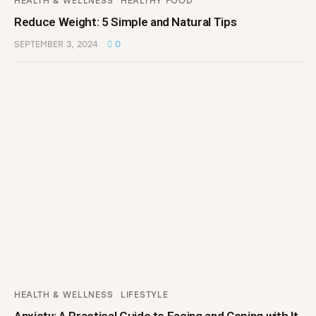
HEALTH & WELLNESS
HEALTHY FOOD
Reduce Weight: 5 Simple and Natural Tips
SEPTEMBER 3, 2024
0
HEALTH & WELLNESS
LIFESTYLE