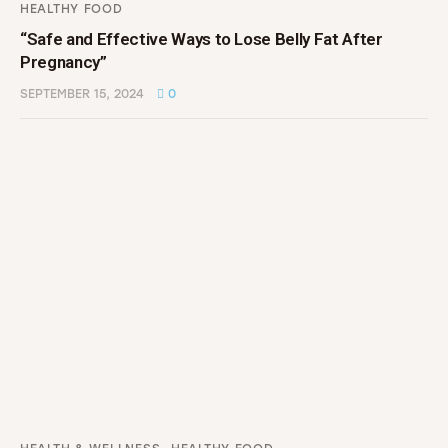
HEALTHY FOOD
“Safe and Effective Ways to Lose Belly Fat After
Pregnancy”
SEPTEMBER 15, 2024
0