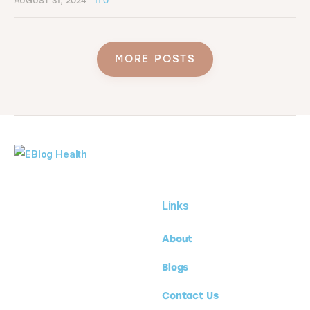
AUGUST 31, 2024
0
MORE POSTS
Links
About
Blogs
Contact Us